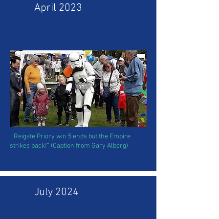
April 2023
“Reigate Priory win 5 ends but the Empire
strikes back!” (Caption from Gary Alberg)
July 2024