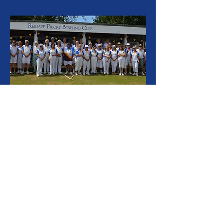
After many months of work the clubhouse of
the bowls club was re-opened officially by the
Ladies President of Bowls Surrey Pam
Lawrence on Saturday. Originally built towards
100 years ago, this building includes a
wonderful wooden veranda of traditional style.
The clubhouse has under gone substantial
refurbishment over the winter months. All of
the decorating work done by the members
themselves. The club which is renowned for
not only bowls but a very active and friendly
social side has around 90 members and is
seeking to expand. Those interested should