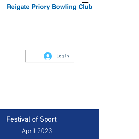
Reigate Priory Bowling Club
Log In
Festival of Sport
April 2023