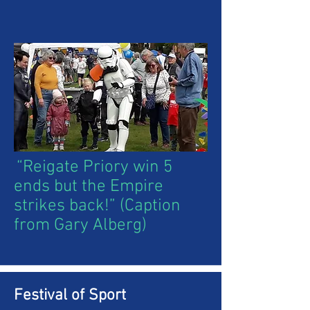
“Reigate Priory win 5
ends but the Empire
strikes back!” (Caption
from Gary Alberg)
Festival of Sport