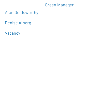
Green Manager
Alan Goldsworthy
Denise Alberg
Vacancy
C/O Bob Bowen
Infrastructure Managers click
here