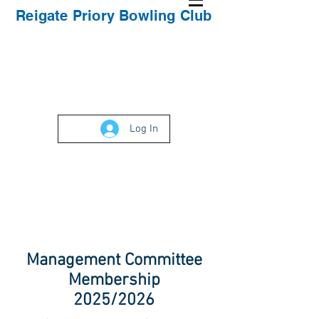
Reigate Priory Bowling Club
Log In
Management Committee
Membership
2025/2026