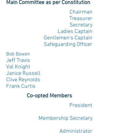
Main Committee as per Constitution
Chairman
Treasurer
Secretary
Ladies Captain
Gentlemen's Captain
Safeguarding Officer
Bob Bowen
Jeff Travis
Val Knight
Janice Russell
Clive Reynolds
Frank Curtis
Co-opted Members
President
Membership Secretary
Administrator