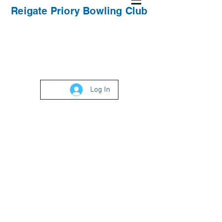
Reigate Priory Bowling Club
Log In